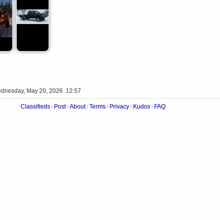
dnesday, May 20, 2026 12:57
Classifieds
Post
About
Terms
Privacy
Kudos
FAQ
|
|
|
|
|
|
Videos
Op