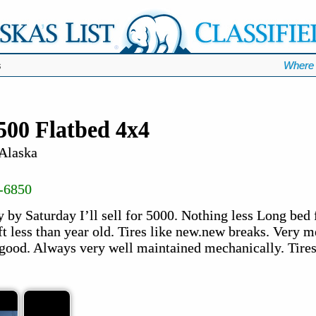
s
Where 
500 Flatbed 4x4
 Alaska
-6850
 by Saturday I’ll sell for 5000. Nothing less Long bed 
ft less than year old. Tires like new.new breaks. Very 
 good. Always very well maintained mechanically. Tires