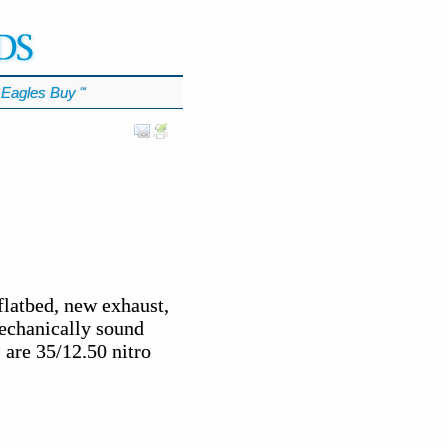
Eagles Buy
℠
flatbed, new exhaust,
mechanically sound
 are 35/12.50 nitro