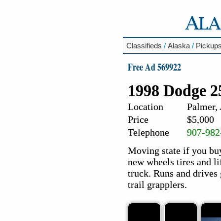
Classifieds
/
Alaska
/
Pickup
Free Ad 569922
1998 Dodge 2
Location
Palmer,
Price
$5,000
Telephone
907-982
Moving state if you buy
new wheels tires and li
truck. Runs and drives
trail grapplers.