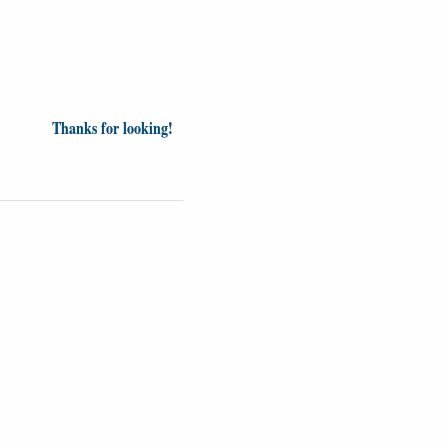
Thanks for looking!
inion
News