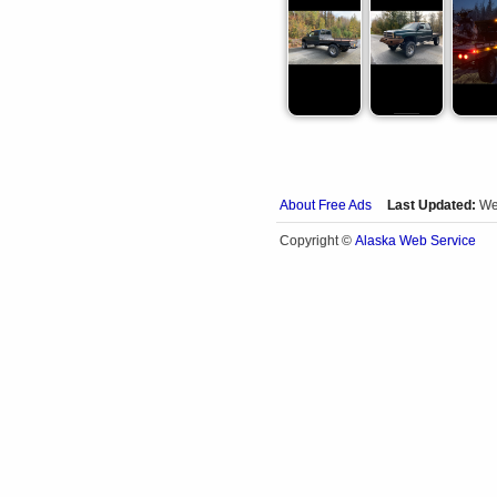
About Free Ads
Last Updated:
We
Alaska Web Service
Copyright ©