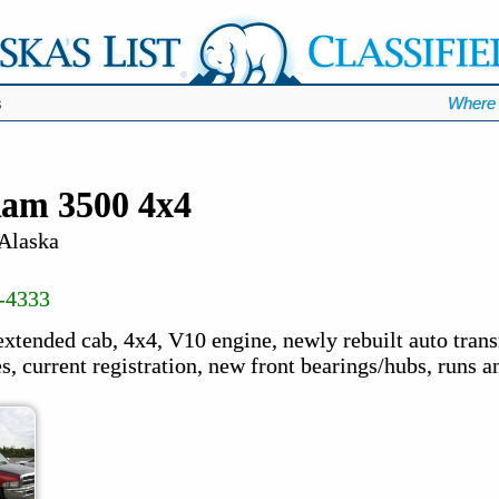
s
Where 
am 3500 4x4
 Alaska
-4333
extended cab, 4x4, V10 engine, newly rebuilt auto tran
s, current registration, new front bearings/hubs, runs a