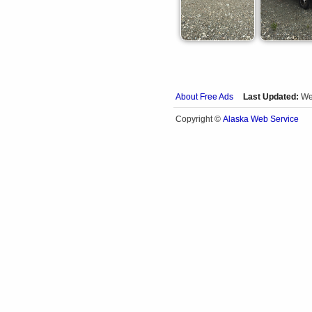
About Free Ads
Last Updated:
We
Alaska Web Service
Copyright ©