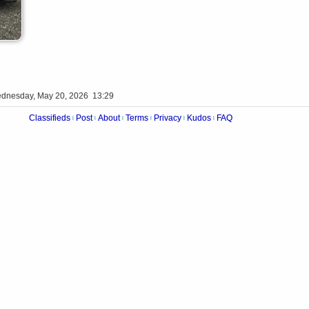
dnesday, May 20, 2026 13:29
Classifieds
Post
About
Terms
Privacy
Kudos
FAQ
|
|
|
|
|
|
Videos
Op