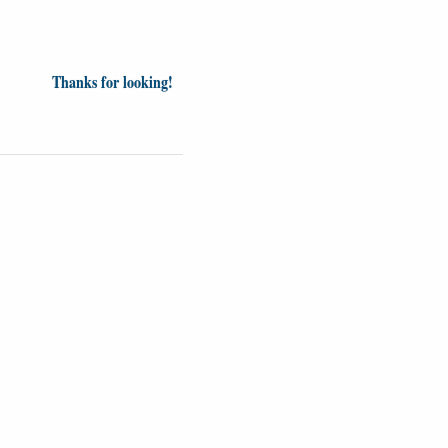
Thanks for looking!
inion
News