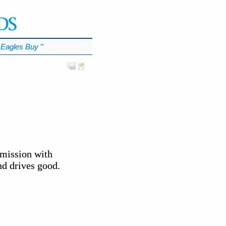
Eagles Buy
℠
smission with
nd drives good.