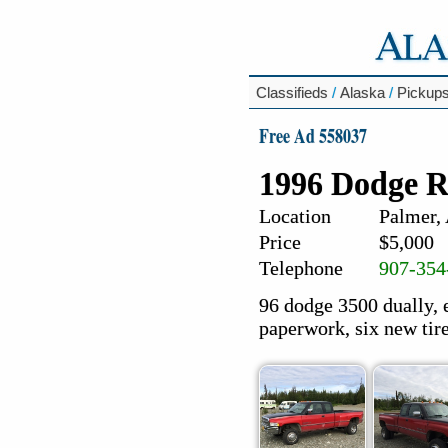
Classifieds
/
Alaska
/
Pickup
Free Ad 558037
1996 Dodge R
Location
Palmer,
Price
$5,000
Telephone
907-354
96 dodge 3500 dually, 
paperwork, six new tire