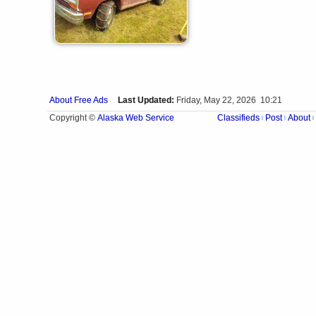
About Free Ads
Last Updated:
Friday, May 22, 2026 10:21
Alaska Web Service
Copyright ©
Classifieds
Post
About
|
|
|