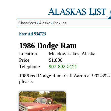
Classifieds
/
Alaska
/
Pickups
Free Ad 534723
1986 Dodge Ram
Location
Meadow Lakes, Alaska
Price
$1,800
Telephone
907-892-5121
1986 red Dodge Ram. Call Aaron at 907-892-5
please.