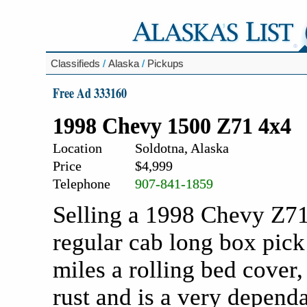
Classifieds
/
Alaska
/
Pickups
Free Ad 333160
1998 Chevy 1500 Z71 4x4
Location
Soldotna, Alaska
Price
$4,999
Telephone
907-841-1859
Selling a 1998 Chevy Z71
regular cab long box pick
miles a rolling bed cover,
rust and is a very depend