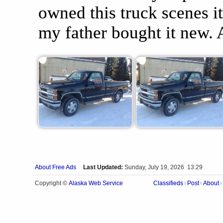
owned this truck scenes i
my father bought it new
About Free Ads
Last Updated:
Sunday, July 19, 2026 13:29
Alaska Web Service
Copyright ©
Classifieds
Post
About
|
|
|