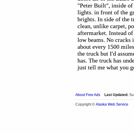
"Peter Built", inside of
lights. in front of the 
brights. In side of the 
clean, unlike carpet, p
aftermarket. Instead of
low beams. No cracks in
about every 1500 miles
the truck but I'd assum
has. The truck has und
just tell me what you g
About Free Ads
Last Updated:
Su
Alaska Web Service
Copyright ©