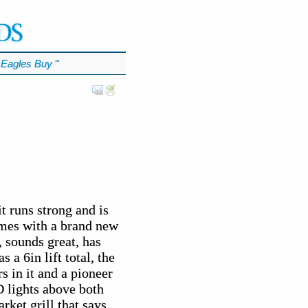
Eagles Buy
℠
t runs strong and is
omes with a brand new
 sounds great, has
s a 6in lift total, the
s in it and a pioneer
D lights above both
ket grill that says