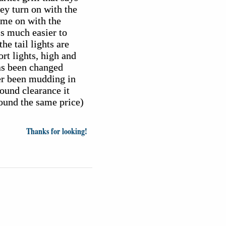
hey turn on with the
come on with the
t's much easier to
he tail lights are
rt lights, high and
has been changed
er been mudding in
round clearance it
round the same price)
Thanks for looking!
inion
News