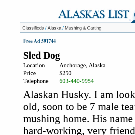
Classifieds
/
Alaska
/
Mushing & Carting
Free Ad 591744
Sled Dog
Location
Anchorage, Alaska
Price
$250
Telephone
603-440-9954
Alaskan Husky. I am look
old, soon to be 7 male tea
mushing home. His name i
hard-working, very friend