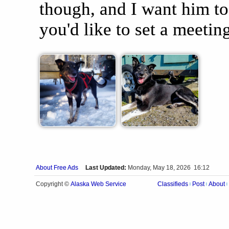
though, and I want him to
you'd like to set a meetin
About Free Ads
Last Updated:
Monday, May 18, 2026 16:12
Alaska Web Service
Copyright ©
Classifieds
Post
About
|
|
|