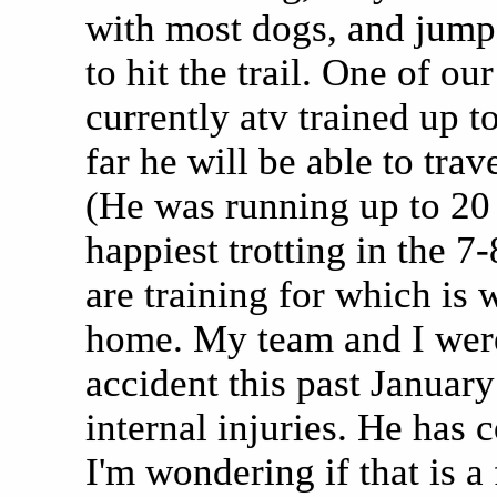
with most dogs, and jumps 
to hit the trail. One of o
currently atv trained up 
far he will be able to trav
(He was running up to 20 
happiest trotting in the 
are training for which is
home. My team and I were
accident this past Januar
internal injuries. He has 
I'm wondering if that is a 