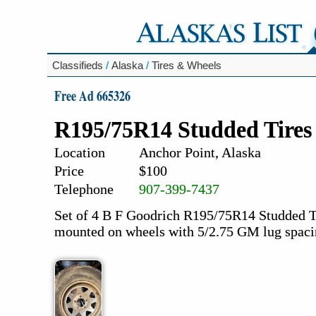
Classifieds
/
Alaska
/
Tires & Wheels
Free Ad 665326
R195/75R14 Studded Tires
Location
Anchor Point, Alaska
Price
$100
Telephone
907-399-7437
Set of 4 B F Goodrich R195/75R14 Studded Tir
mounted on wheels with 5/2.75 GM lug spac