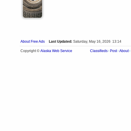
About Free Ads
Last Updated:
Saturday, May 16, 2026 13:14
Alaska Web Service
Copyright ©
Classifieds
Post
About
|
|
|