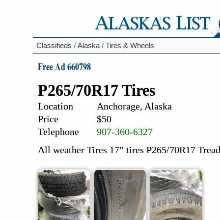
Classifieds
/
Alaska
/
Tires & Wheels
Free Ad 660798
P265/70R17 Tires
Location
Anchorage, Alaska
Price
$50
Telephone
907-360-6327
All weather Tires 17” tires P265/70R17 Tread