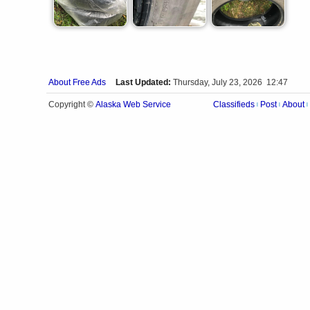
About Free Ads
Last Updated:
Thursday, July 23, 2026 12:47
Alaska Web Service
Copyright ©
Classifieds
Post
About
|
|
|