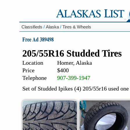
Classifieds
/
Alaska
/
Tires & Wheels
Free Ad 389498
205/55R16 Studded Tires
Location
Homer, Alaska
Price
$400
Telephone
907-399-1947
Set of Studded Ipikes (4) 205/55r16 used one