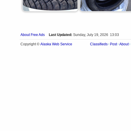
About Free Ads
Last Updated:
Sunday, July 19, 2026 13:03
Alaska Web Service
Copyright ©
Classifieds
Post
About
|
|
|