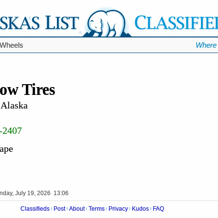
 Wheels
Where 
ow Tires
 Alaska
-2407
hape
nday, July 19, 2026 13:06
Classifieds
Post
About
Terms
Privacy
Kudos
FAQ
|
|
|
|
|
|
Videos
Op