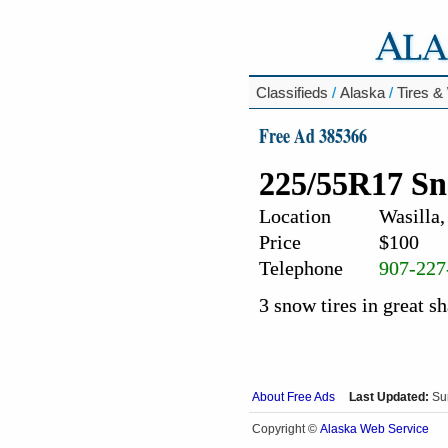
Classifieds
/
Alaska
/
Tires &
Free Ad 385366
225/55R17 Sn
Location
Wasilla,
Price
$100
Telephone
907-227
3 snow tires in great s
About Free Ads
Last Updated:
Su
Alaska Web Service
Copyright ©