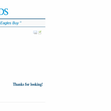
Eagles Buy
℠
Thanks for looking!
inion
News