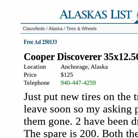
Classifieds
/
Alaska
/
Tires & Wheels
Free Ad 250133
Cooper Discoverer 35x12.5
Location
Anchorage, Alaska
Price
$125
Telephone
940-447-4259
Just put new tires on the 
leave soon so my asking p
them gone. 2 have been dr
The spare is 200. Both the 