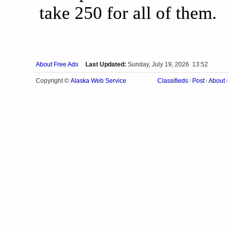
take 250 for all of them.
About Free Ads
Last Updated:
Sunday, July 19, 2026 13:52
Alaska Web Service
Copyright ©
Classifieds
Post
About
|
|
|