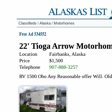
Classifieds
/
Alaska
/
Motorhomes
Free Ad 534552
22' Tioga Arrow Motorho
Location
Fairbanks, Alaska
Price
$1,500
Telephone
907-888-3257
RV 1500 Obo Any Reasonable offer Will. Old