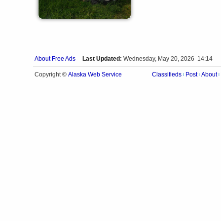
About Free Ads
Last Updated:
Wednesday, May 20, 2026 14:14
Alaska Web Service
Copyright ©
Classifieds
Post
About
|
|
|