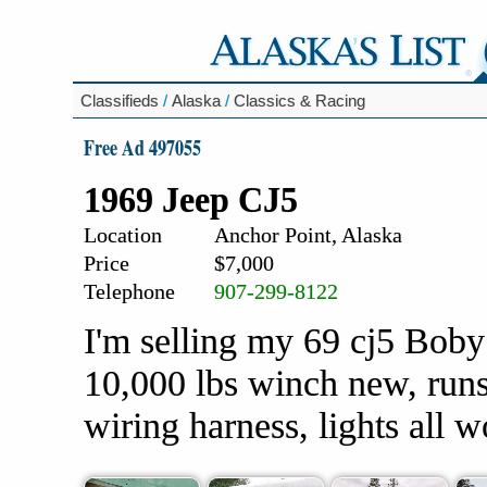
Classifieds
/
Alaska
/
Classics & Racing
Free Ad 497055
1969 Jeep CJ5
Location
Anchor Point, Alaska
Price
$7,000
Telephone
907-299-8122
I'm selling my 69 cj5 Boby 
10,000 lbs winch new, runs
wiring harness, lights all