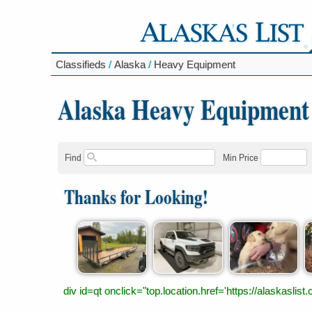
Classifieds
/
Alaska
/
Heavy Equipment
Alaska Heavy Equipment
Find
Min Price
Thanks for Looking!
div id=qt onclick="top.location.href='https://alaskas