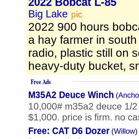
2022 Bobcat L-85
Big Lake
pic
2022 900 hours bobca
a hay farmer in south
radio, plastic still on
heavy-duty bucket, sn
Free Ads
M35A2 Deuce Winch
(
Ancho
10,000# m35a2 deuce 1/2 
$1,000. price is firm. no c
Free: CAT D6 Dozer
(
Willow
)