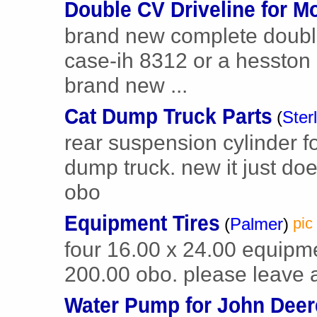
Double CV Driveline for M
brand new complete double c
case-ih 8312 or a hesston
brand new ...
Cat Dump Truck Parts
(
Ster
rear suspension cylinder f
dump truck. new it just do
obo
Equipment Tires
(
Palmer
)
pic
four 16.00 x 24.00 equipme
200.00 obo. please leave
Water Pump for John Deer