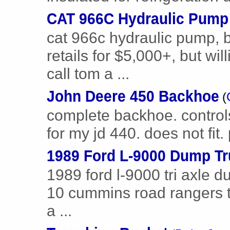
CAT 966C Hydraulic Pump
cat 966c hydraulic pump, 
retails for $5,000+, but wil
call tom a ...
John Deere 450 Backhoe
(
complete backhoe. control
for my jd 440. does not fit
1989 Ford L-9000 Dump T
1989 ford l-9000 tri axle d
10 cummins road rangers tr
a ...