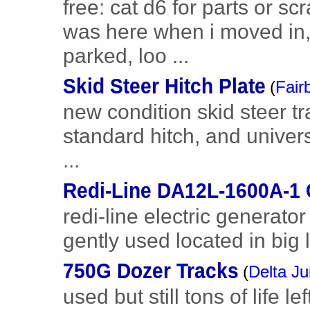
free: cat d6 for parts or scr
was here when i moved in,
parked, loo ...
Skid Steer Hitch Plate
(
Fair
new condition skid steer trai
standard hitch, and univer
...
Redi-Line DA12L-1600A-1 
redi-line electric generat
gently used located in big
750G Dozer Tracks
(
Delta Ju
used but still tons of life 