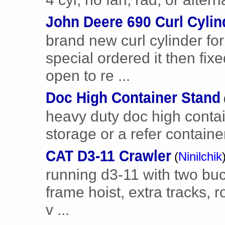
John Deere 690 Curl Cylin
brand new curl cylinder fo
special ordered it then fix
open to re ...
Doc High Container Stand
heavy duty doc high contai
storage or a refer contain
CAT D3-11 Crawler
(
Ninilchik
running d3-11 with two buc
frame hoist, extra tracks, r
v ...