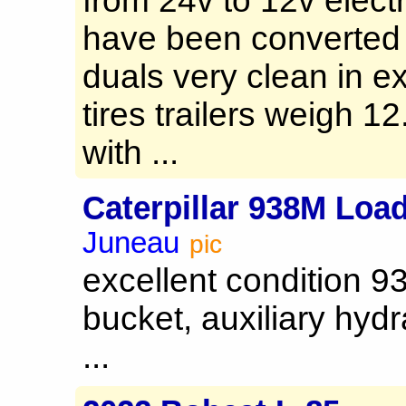
from 24v to 12v elect
have been converted 
duals very clean in e
tires trailers weigh 1
with ...
Caterpillar 938M Loa
Juneau
pic
excellent condition 9
bucket, auxiliary hydr
...