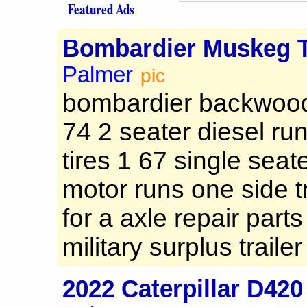
Featured Ads
Bombardier Muskeg T
Palmer
pic
bombardier backwood
74 2 seater diesel run
tires 1 67 single seat
motor runs one side 
for a axle repair parts 
military surplus trailer 
2022 Caterpillar D42