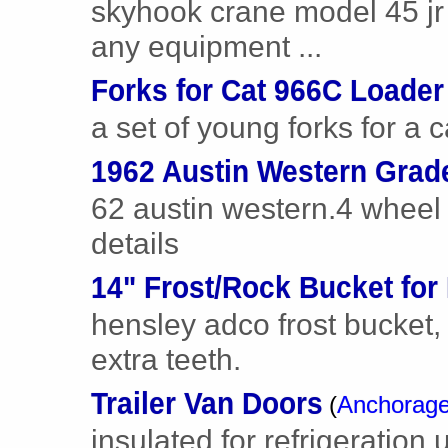
skyhook crane model 45 jr
any equipment ...
Forks for Cat 966C Loader
a set of young forks for a 
1962 Austin Western Grade
62 austin western.4 wheel d
details
14" Frost/Rock Bucket for
hensley adco frost bucket
extra teeth.
Trailer Van Doors
(
Anchorag
insulated for refrigeration 