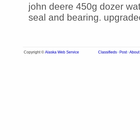
john deere 450g dozer wat
seal and bearing. upgrade
Alaska Web Service
Copyright ©
Classifieds
Post
About
|
|