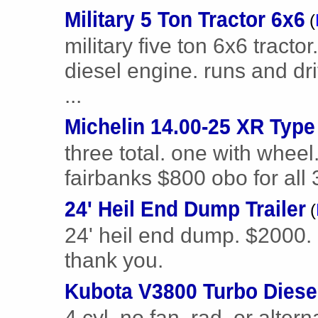
Military 5 Ton Tractor 6x6
(
military five ton 6x6 tracto
diesel engine. runs and dri
...
Michelin 14.00-25 XR Type
three total. one with wheel.
fairbanks $800 obo for all 
24' Heil End Dump Trailer
(
24' heil end dump. $2000. 
thank you.
Kubota V3800 Turbo Diese
4 cyl, no fan, rad, or altern