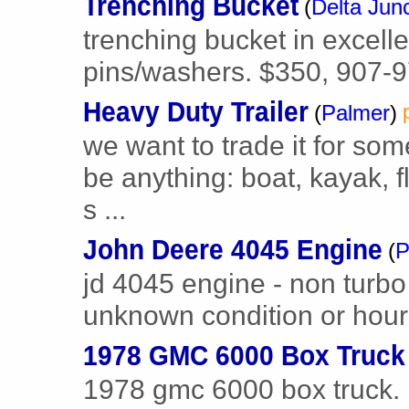
Trenching Bucket
(
Delta Jun
trenching bucket in excell
pins/washers. $350, 907-
Heavy Duty Trailer
(
Palmer
)
we want to trade it for some
be anything: boat, kayak, f
s ...
John Deere 4045 Engine
(
P
jd 4045 engine - non turb
unknown condition or hour
1978 GMC 6000 Box Truck
1978 gmc 6000 box truck.