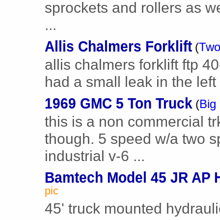
sprockets and rollers as w
...
Allis Chalmers Forklift
(
Two
allis chalmers forklift ftp 4
had a small leak in the left 
1969 GMC 5 Ton Truck
(
Big
this is a non commercial tr
though. 5 speed w/a two sp
industrial v-6 ...
Bamtech Model 45 JR AP H
pic
45' truck mounted hydraul