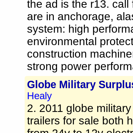
the ad is the r13. cal
are in anchorage, al
system: high perfor
environmental protec
construction machine
strong power performa
Globe Military Surplu
Healy
2. 2011 globe militar
trailers for sale bot