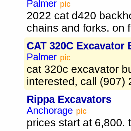
Palmer
pic
2022 cat d420 backh
chains and forks. on fi
CAT 320C Excavator 
Palmer
pic
cat 320c excavator bu
interested, call (907)
Rippa Excavators
Anchorage
pic
prices start at 6,800