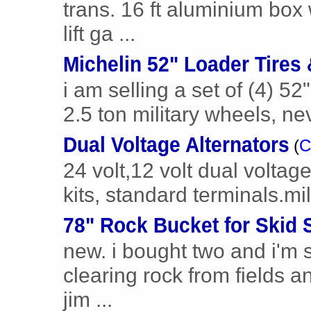
trans. 16 ft aluminium box 
lift ga ...
Michelin 52" Loader Tires
i am selling a set of (4) 52"
2.5 ton military wheels, ne
Dual Voltage Alternators
(
C
24 volt,12 volt dual voltage
kits, standard terminals.mil
78" Rock Bucket for Skid 
new. i bought two and i'm 
clearing rock from fields a
jim ...