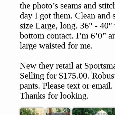
the photo’s seams and stitc
day I got them. Clean and 
size Large, long. 36" - 40"
bottom contact. I’m 6’0” and
large waisted for me.
New they retail at Sportsm
Selling for $175.00. Robust
pants. Please text or email
Thanks for looking.