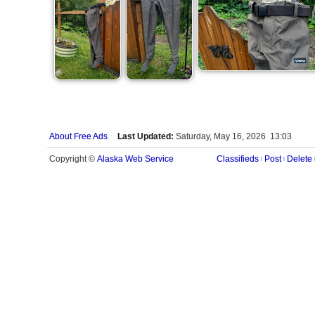
About Free Ads
Last Updated:
Saturday, May 16, 2026 13:03
Alaska Web Service
Copyright ©
Classifieds
Post
Delete
|
|