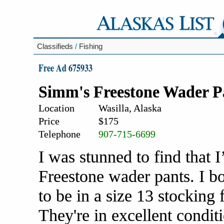
Classifieds
/
Fishing
Free Ad 675933
Simm's Freestone Wader P
Location
Wasilla, Alaska
Price
$175
Telephone
907-715-6699
I was stunned to find that 
Freestone wader pants. I b
to be in a size 13 stocking
They're in excellent condit