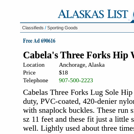
Classifieds
/
Sporting Goods
Free Ad 690616
Cabela's Three Forks Hip
Location
Anchorage, Alaska
Price
$18
Telephone
907-500-2223
Cabelas Three Forks Lug Sole Hip 
duty, PVC-coated, 420-denier nylo
with snaplock buckles. These run 
sz 11 feet and these fit just a littl
well. Lightly used about three time