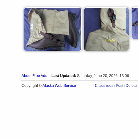
About Free Ads
Last Updated:
Saturday, June 20, 2026 13:06
Alaska Web Service
Copyright ©
Classifieds
Post
Delete
|
|