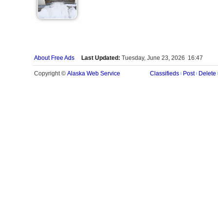
About Free Ads
Last Updated:
Tuesday, June 23, 2026 16:47
Alaska Web Service
Copyright ©
Classifieds
Post
Delete
|
|