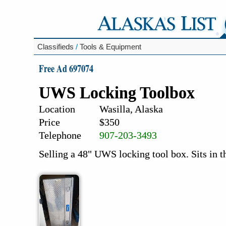
Classifieds
/
Tools & Equipment
Free Ad 697074
UWS Locking Toolbox
Location
Wasilla, Alaska
Price
$350
Telephone
907-203-3493
Selling a 48" UWS locking tool box. Sits in t