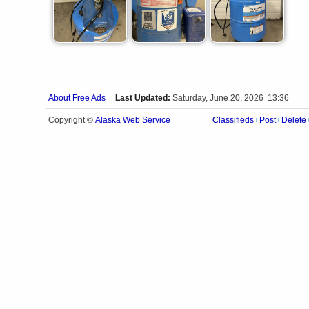
About Free Ads
Last Updated:
Saturday, June 20, 2026 13:36
Alaska Web Service
Copyright ©
Classifieds
Post
Delete
|
|