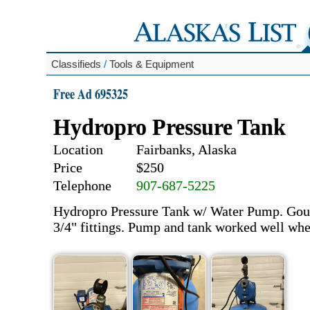
Classifieds
/
Tools & Equipment
Free Ad 695325
Hydropro Pressure Tank
Location
Fairbanks, Alaska
Price
$250
Telephone
907-687-5225
Hydropro Pressure Tank w/ Water Pump. Gou
3/4" fittings. Pump and tank worked well wh