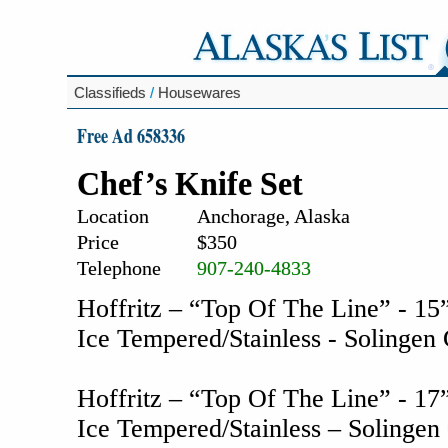
Classifieds
/
Housewares
Free Ad 658336
Chef’s Knife Set
Location
Anchorage, Alaska
Price
$350
Telephone
907-240-4833
Hoffritz – “Top Of The Line” - 15”
Ice Tempered/Stainless - Solinge
Hoffritz – “Top Of The Line” - 17” 
Ice Tempered/Stainless – Solinge