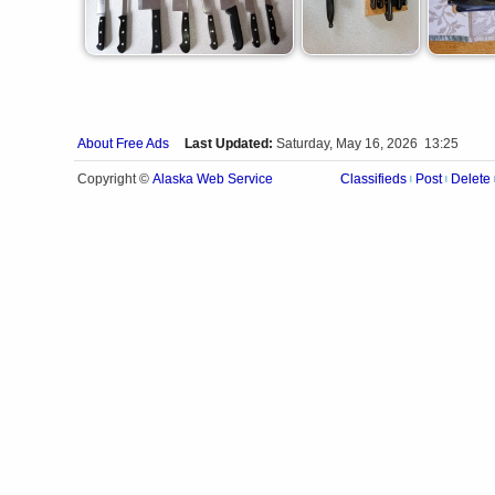
About Free Ads
Last Updated:
Saturday, May 16, 2026 13:25
Alaska Web Service
Copyright ©
Classifieds
Post
Delete
|
|