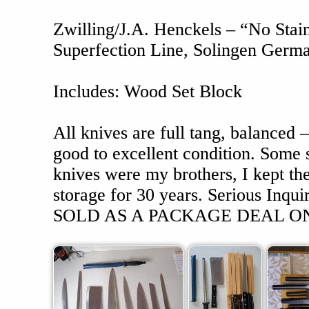
Zwilling/J.A. Henckels – “No Stain
Superfection Line, Solingen Germ
Includes: Wood Set Block
All knives are full tang, balanced –
good to excellent condition. Some
knives were my brothers, I kept th
storage for 30 years. Serious Inqu
SOLD AS A PACKAGE DEAL ON