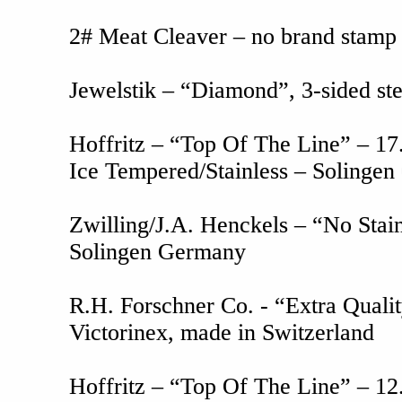
2# Meat Cleaver – no brand stamp -
Jewelstik – “Diamond”, 3-sided ste
Hoffritz – “Top Of The Line” – 17.
Ice Tempered/Stainless – Solinge
Zwilling/J.A. Henckels – “No Stain
Solingen Germany
R.H. Forschner Co. - “Extra Qualit
Victorinex, made in Switzerland
Hoffritz – “Top Of The Line” – 12.