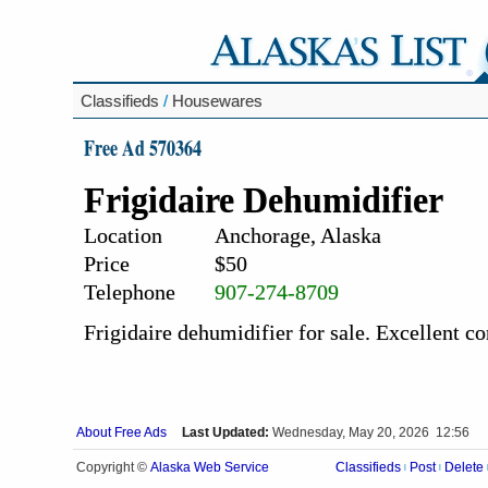
Classifieds
/
Housewares
Free Ad 570364
Frigidaire Dehumidifier
Location
Anchorage, Alaska
Price
$50
Telephone
907-274-8709
Frigidaire dehumidifier for sale. Excellent co
About Free Ads
Last Updated:
Wednesday, May 20, 2026 12:56
Alaska Web Service
Copyright ©
Classifieds
Post
Delete
|
|