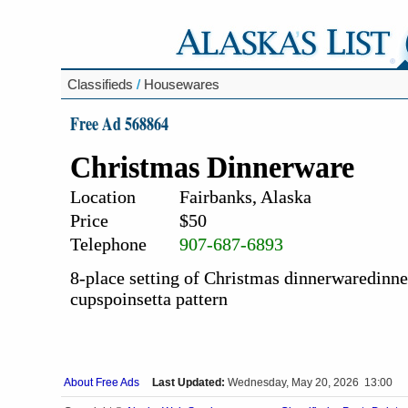
Classifieds
/
Housewares
Free Ad 568864
Christmas Dinnerware
Location
Fairbanks, Alaska
Price
$50
Telephone
907-687-6893
8-place setting of Christmas dinnerwaredinner 
cupspoinsetta pattern
About Free Ads
Last Updated:
Wednesday, May 20, 2026 13:00