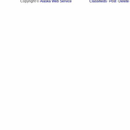
Alaska Web Service
Copyright ©
Classifieds
Post
Delete
|
|