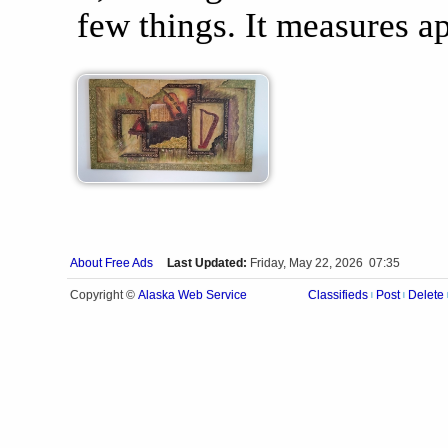
few things. It measures ap
About Free Ads
Last Updated:
Friday, May 22, 2026 07:35
Alaska Web Service
Copyright ©
Classifieds
Post
Delete
|
|