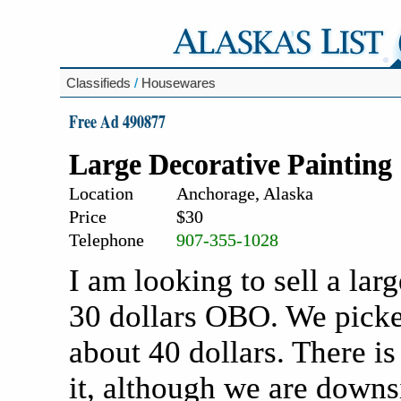
Classifieds
/
Housewares
Free Ad 490877
Large Decorative Painting
Location
Anchorage, Alaska
Price
$30
Telephone
907-355-1028
I am looking to sell a lar
30 dollars OBO. We picked 
about 40 dollars. There i
it, although we are downsi