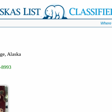
Where 
ge, Alaska
-8993