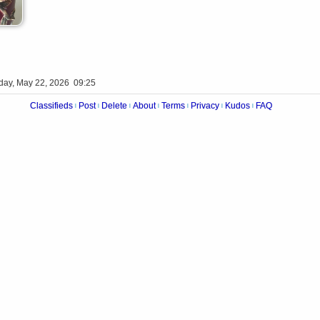
iday, May 22, 2026 09:25
Classifieds
Post
Delete
About
Terms
Privacy
Kudos
FAQ
|
|
|
|
|
|
|