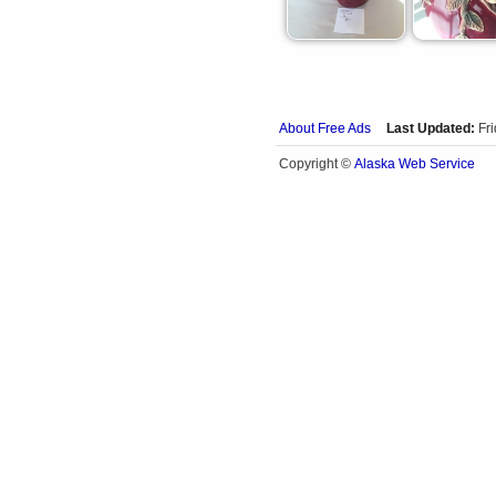
About Free Ads
Last Updated:
Fr
Alaska Web Service
Copyright ©