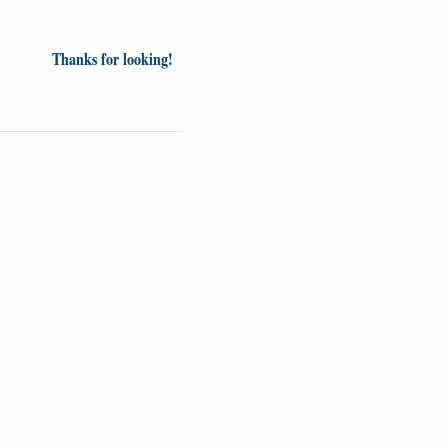
Thanks for looking!
Videos
Opinion
News