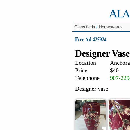
Classifieds
/
Housewares
Free Ad 425924
Designer Vase
Location
Anchora
Price
$40
Telephone
907-229
Designer vase