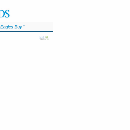
Eagles Buy
℠