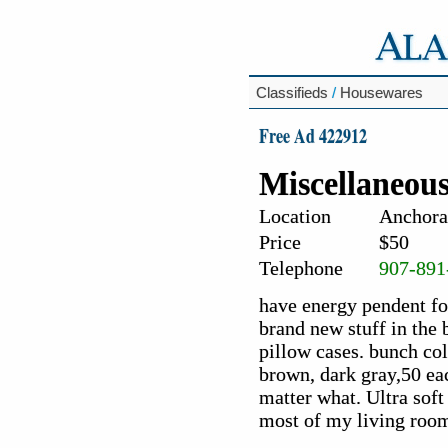
Classifieds
/
Housewares
Free Ad 422912
Miscellaneous
Location
Anchora
Price
$50
Telephone
907-891
have energy pendent fo
brand new stuff in the b
pillow cases. bunch colo
brown, dark gray,50 eac
matter what. Ultra soft 
most of my living roo