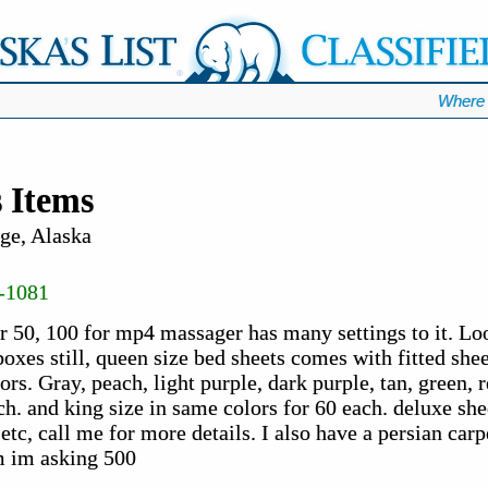
Where 
 Items
ge, Alaska
-1081
r 50, 100 for mp4 massager has many settings to it. Loo
oxes still, queen size bed sheets comes with fitted sheet
rs. Gray, peach, light purple, dark purple, tan, green, r
h. and king size in same colors for 60 each. deluxe she
etc, call me for more details. I also have a persian carpe
m im asking 500