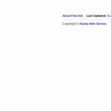
About Free Ads
Last Updated:
Su
Alaska Web Service
Copyright ©