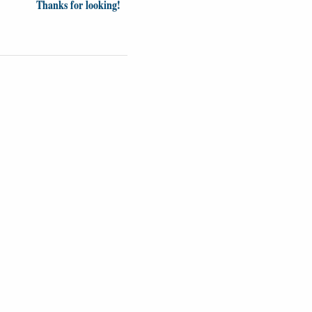
Thanks for looking!
Videos
Opinion
News