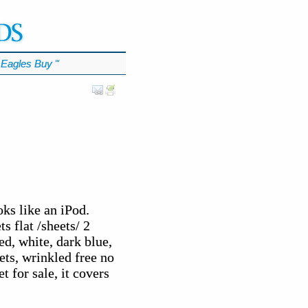
Eagles Buy
℠
ks like an iPod.
s flat /sheets/ 2
ed, white, dark blue,
ets, wrinkled free no
t for sale, it covers