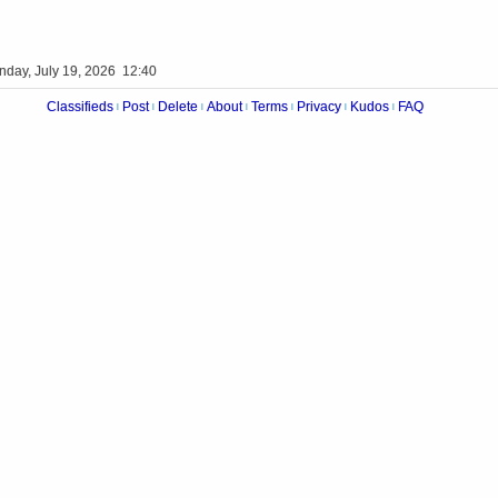
nday, July 19, 2026 12:40
Classifieds
Post
Delete
About
Terms
Privacy
Kudos
FAQ
|
|
|
|
|
|
|