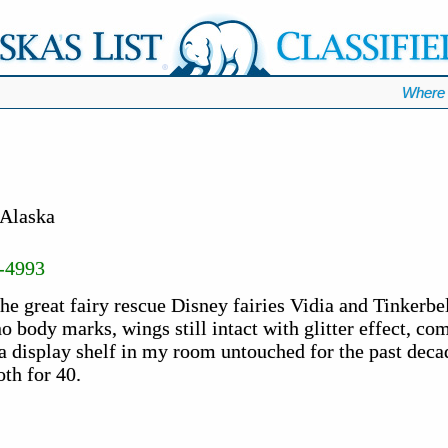
Where 
 Alaska
-4993
e great fairy rescue Disney fairies Vidia and Tinkerbel
no body marks, wings still intact with glitter effect, co
n a display shelf in my room untouched for the past deca
th for 40.