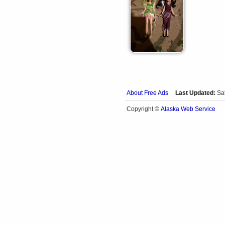
About Free Ads
Last Updated:
Sa
Alaska Web Service
Copyright ©