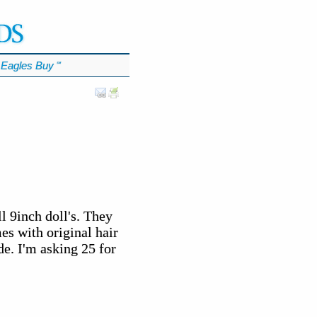
Eagles Buy
℠
l 9inch doll's. They
mes with original hair
de. I'm asking 25 for