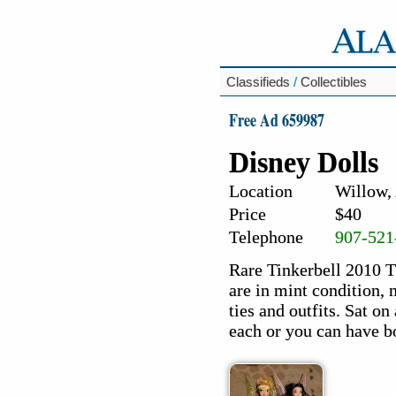
Classifieds
/
Collectibles
Free Ad 659987
Disney Dolls
Location
Willow,
Price
$40
Telephone
907-521
Rare Tinkerbell 2010 Th
are in mint condition, 
ties and outfits. Sat o
each or you can have bo