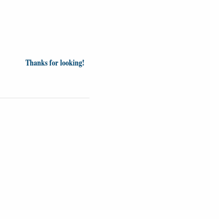
Thanks for looking!
Videos
Opinion
News