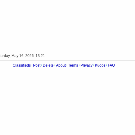
turday, May 16, 2026 13:21
Classifieds
Post
Delete
About
Terms
Privacy
Kudos
FAQ
|
|
|
|
|
|
|