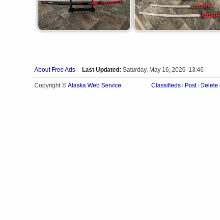
About Free Ads
Last Updated:
Saturday, May 16, 2026 13:46
Alaska Web Service
Copyright ©
Classifieds
Post
Delete
|
|