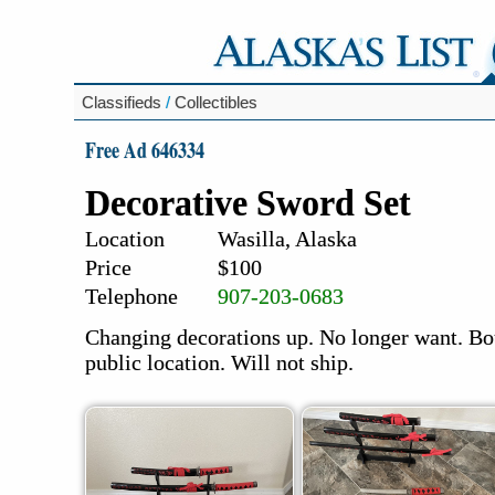
Classifieds
/
Collectibles
Free Ad 646334
Decorative Sword Set
Location
Wasilla, Alaska
Price
$100
Telephone
907-203-0683
Changing decorations up. No longer want. Bou
public location. Will not ship.