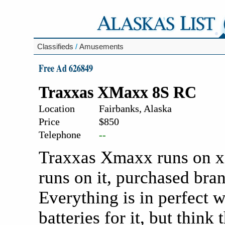
Classifieds
/
Amusements
Free Ad 626849
Traxxas XMaxx 8S RC
Location
Fairbanks, Alaska
Price
$850
Telephone
--
Traxxas Xmaxx runs on x2
runs on it, purchased br
Everything is in perfect 
batteries for it, but think