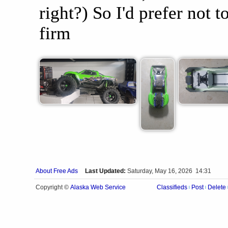
right?) So I'd prefer not 
firm
About Free Ads
Last Updated:
Saturday, May 16, 2026 14:31
Alaska Web Service
Copyright ©
Classifieds
Post
Delete
|
|