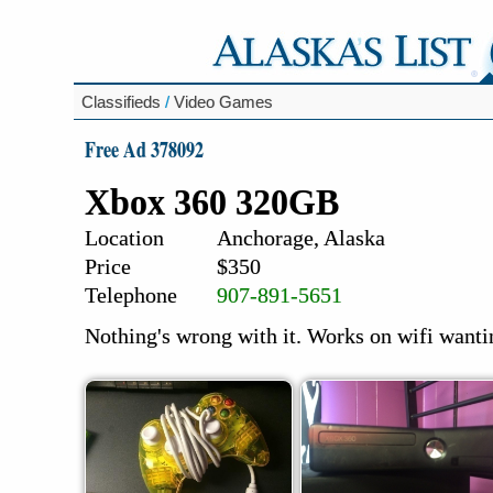
Classifieds
/
Video Games
Free Ad 378092
Xbox 360 320GB
Location
Anchorage, Alaska
Price
$350
Telephone
907-891-5651
Nothing's wrong with it. Works on wifi wantin