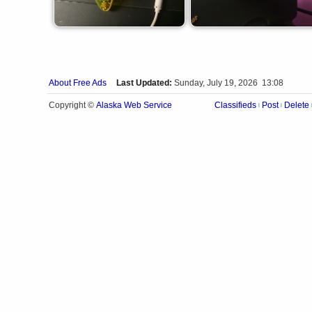
About Free Ads
Last Updated:
Sunday, July 19, 2026 13:08
Alaska Web Service
Copyright ©
Classifieds
Post
Delete
|
|