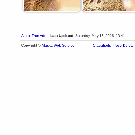
About Free Ads
Last Updated:
Saturday, May 16, 2026 13:41
Alaska Web Service
Copyright ©
Classifieds
Post
Delete
|
|