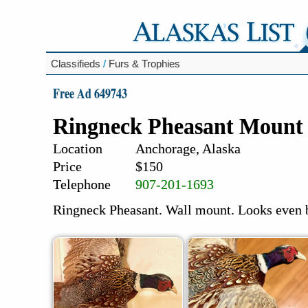
Classifieds
/
Furs & Trophies
Free Ad 649743
Ringneck Pheasant Mount
Location
Anchorage, Alaska
Price
$150
Telephone
907-201-1693
Ringneck Pheasant. Wall mount. Looks even b