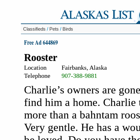
Classifieds
/
Pets
/
Birds
Free Ad 644869
Rooster
Location
Fairbanks, Alaska
Telephone
907-388-9881
Charlie’s owners are gone
find him a home. Charlie 
more than a bahntam roost
Very gentle. He has a wo
be loved. Do you have the