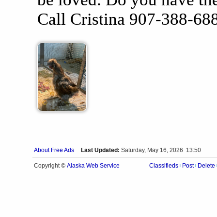
Call Cristina 907-388-68
About Free Ads
Last Updated:
Saturday, May 16, 2026 13:50
Alaska Web Service
Copyright ©
Classifieds
Post
Delete
|
|