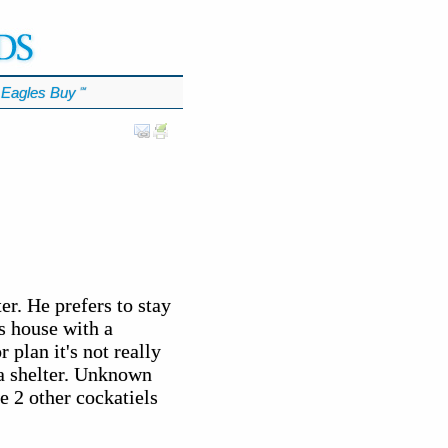
Eagles Buy
℠
er. He prefers to stay
us house with a
plan it's not really
a shelter. Unknown
e 2 other cockatiels