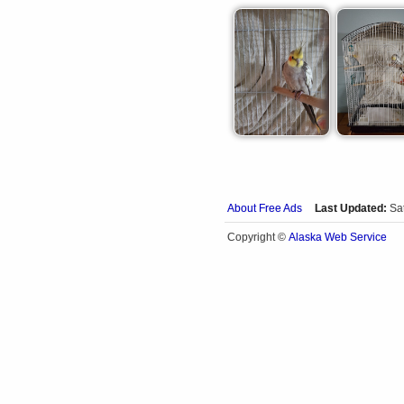
About Free Ads
Last Updated:
Sa
Alaska Web Service
Copyright ©