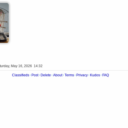
turday, May 16, 2026 14:32
Classifieds
Post
Delete
About
Terms
Privacy
Kudos
FAQ
|
|
|
|
|
|
|