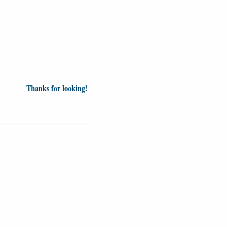
Thanks for looking!
Videos
Opinion
News