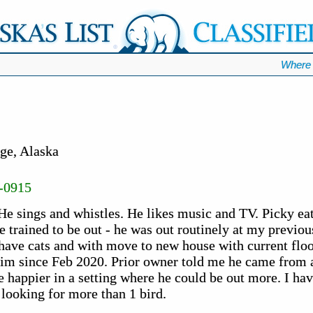
Where 
ge, Alaska
-0915
 He sings and whistles. He likes music and TV. Picky eat
be trained to be out - he was out routinely at my previo
have cats and with move to new house with current floor 
him since Feb 2020. Prior owner told me he came from 
e happier in a setting where he could be out more. I hav
f looking for more than 1 bird.