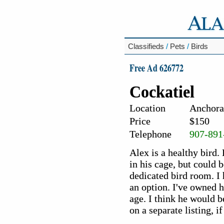
Classifieds
/
Pets
/
Birds
Free Ad 626772
Cockatiel
Location
Anchora
Price
$150
Telephone
907-891
Alex is a healthy bird.
in his cage, but could 
dedicated bird room. I 
an option. I've owned 
age. I think he would b
on a separate listing, i