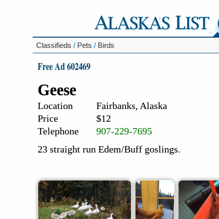
Classifieds
/
Pets
/
Birds
Free Ad 602469
Geese
Location
Fairbanks, Alaska
Price
$12
Telephone
907-229-7695
23 straight run Edem/Buff goslings.