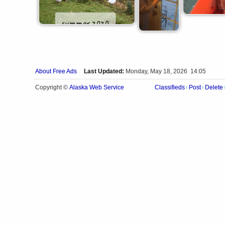
About Free Ads
Last Updated:
Monday, May 18, 2026 14:05
Alaska Web Service
Copyright ©
Classifieds
Post
Delete
|
|