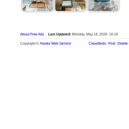
About Free Ads
Last Updated:
Monday, May 18, 2026 16:10
Alaska Web Service
Copyright ©
Classifieds
Post
Delete
|
|