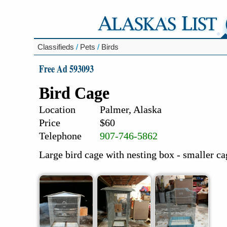
Classifieds
/
Pets
/
Birds
Free Ad 593093
Bird Cage
Location
Palmer, Alaska
Price
$60
Telephone
907-746-5862
Large bird cage with nesting box - smaller ca