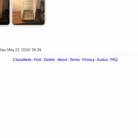
iday, May 22, 2026 06:39
Classifieds
Post
Delete
About
Terms
Privacy
Kudos
FAQ
|
|
|
|
|
|
|