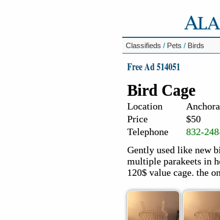
Classifieds
/
Pets
/
Birds
Free Ad 514051
Bird Cage
Location
Anchora
Price
$50
Telephone
832-248
Gently used like new b
multiple parakeets in he
120$ value cage. the on