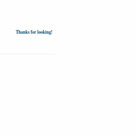
Thanks for looking!
Videos
Opinion
News