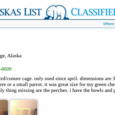
Where 
ge, Alaska
-8609
ird/conure cage. only used since april. dimensions are 
re or a small parrot. it was great size for my green che
ly thing missing are the perches. i have the bowls and pu