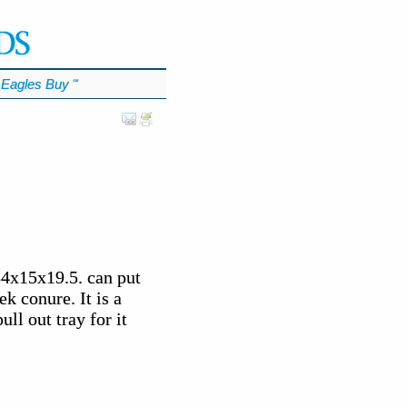
Eagles Buy
℠
34x15x19.5. can put
ek conure. It is a
ll out tray for it