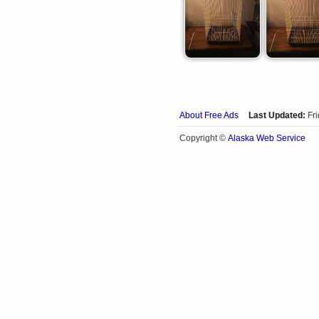
About Free Ads
Last Updated:
Fr
Alaska Web Service
Copyright ©