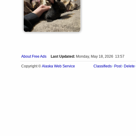
About Free Ads
Last Updated:
Monday, May 18, 2026 13:57
Alaska Web Service
Copyright ©
Classifieds
Post
Delete
|
|