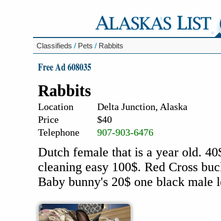
Classifieds
/
Pets
/
Rabbits
Free Ad 608035
Rabbits
Location
Delta Junction, Alaska
Price
$40
Telephone
907-903-6476
Dutch female that is a year old. 40
cleaning easy 100$. Red Cross buc
Baby bunny's 20$ one black male le