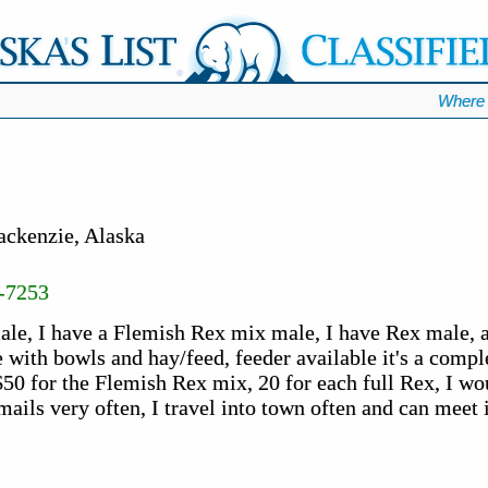
Where 
ackenzie, Alaska
-7253
male, I have a Flemish Rex mix male, I have Rex male, 
e with bowls and hay/feed, feeder available it's a compl
50 for the Flemish Rex mix, 20 for each full Rex, I wou
emails very often, I travel into town often and can meet 