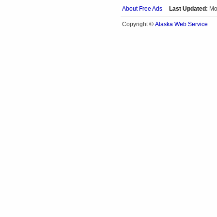
About Free Ads
Last Updated:
Mo
Alaska Web Service
Copyright ©