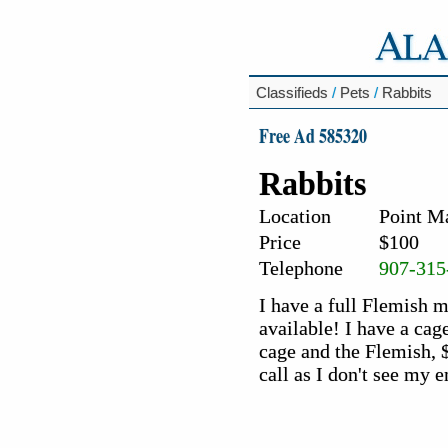
Classifieds
/
Pets
/
Rabbits
Free Ad 585320
Rabbits
Location
Point M
Price
$100
Telephone
907-315
I have a full Flemish 
available! I have a cag
cage and the Flemish, $
call as I don't see my 