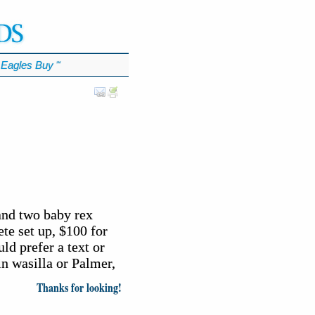
Eagles Buy
℠
and two baby rex
ete set up, $100 for
ld prefer a text or
in wasilla or Palmer,
Thanks for looking!