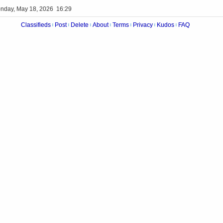
nday, May 18, 2026 16:29
Classifieds
Post
Delete
About
Terms
Privacy
Kudos
FAQ
|
|
|
|
|
|
|