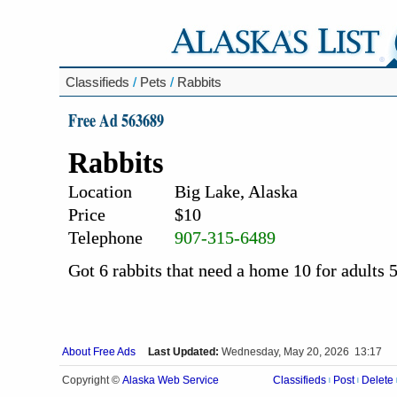
Classifieds
/
Pets
/
Rabbits
Free Ad 563689
Rabbits
Location
Big Lake, Alaska
Price
$10
Telephone
907-315-6489
Got 6 rabbits that need a home 10 for adults 5 
About Free Ads
Last Updated:
Wednesday, May 20, 2026 13:17
Alaska Web Service
Copyright ©
Classifieds
Post
Delete
|
|