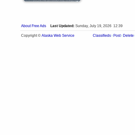
About Free Ads
Last Updated:
Sunday, July 19, 2026 12:39
Alaska Web Service
Copyright ©
Classifieds
Post
Delete
|
|