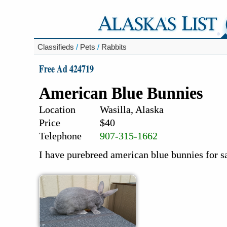
Classifieds
/
Pets
/
Rabbits
Free Ad 424719
American Blue Bunnies
Location
Wasilla, Alaska
Price
$40
Telephone
907-315-1662
I have purebreed american blue bunnies for s