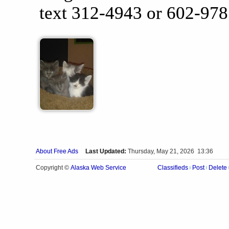
text 312-4943 or 602-978
About Free Ads
Last Updated:
Thursday, May 21, 2026 13:36
Alaska Web Service
Copyright ©
Classifieds
Post
Delete
|
|