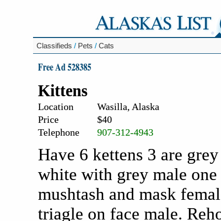
Classifieds
/
Pets
/
Cats
Free Ad 528385
Kittens
Location
Wasilla, Alaska
Price
$40
Telephone
907-312-4943
Have 6 kettens 3 are grey
white with grey male one 
mushtash and mask female
triagle on face male. Reh