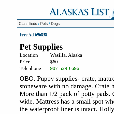
Classifieds
/
Pets
/
Dogs
Free Ad 696838
Pet Supplies
Location
Wasilla, Alaska
Price
$60
Telephone
907-529-6696
OBO. Puppy supplies- crate, mattre
stoneware with no damage. Crate has
More than 1/2 pack of potty pads. 
wide. Mattress has a small spot w
the waterproof liner is intact. Hol