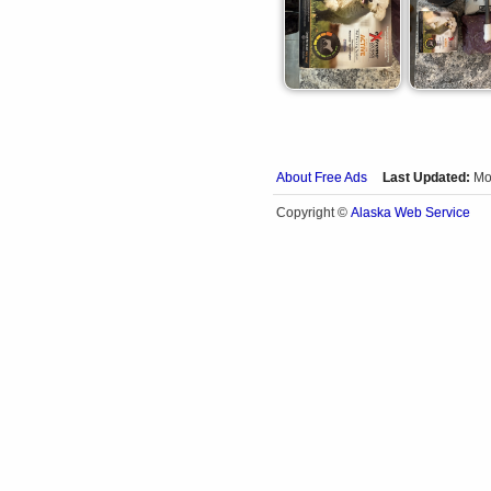
About Free Ads
Last Updated:
Mo
Alaska Web Service
Copyright ©