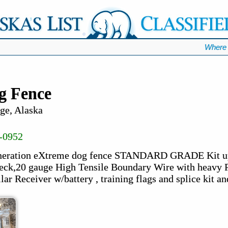
Where 
g Fence
ge, Alaska
-0952
eneration eXtreme dog fence STANDARD GRADE Kit up 
eck,20 gauge High Tensile Boundary Wire with heavy P
lar Receiver w/battery , training flags and splice kit and