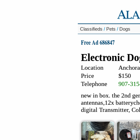
Classifieds
/
Pets
/
Dogs
Free Ad 686847
Electronic Do
Location
Anchora
Price
$150
Telephone
907-315
new in box. the 2nd g
antennas,12x batterych
digital Transmitter, Col