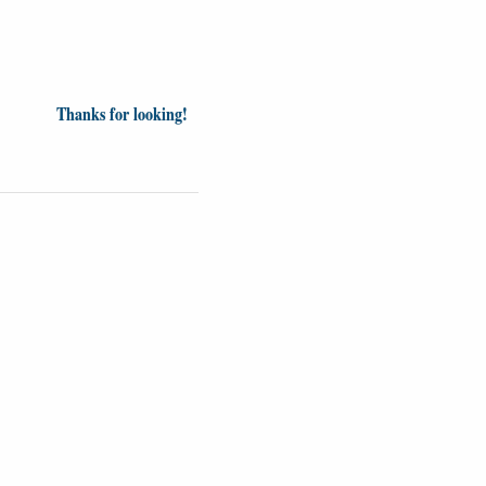
Thanks for looking!
Videos
Opinion
News