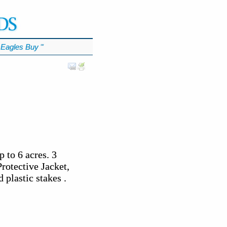
Eagles Buy
℠
to 6 acres. 3
rotective Jacket,
 plastic stakes .