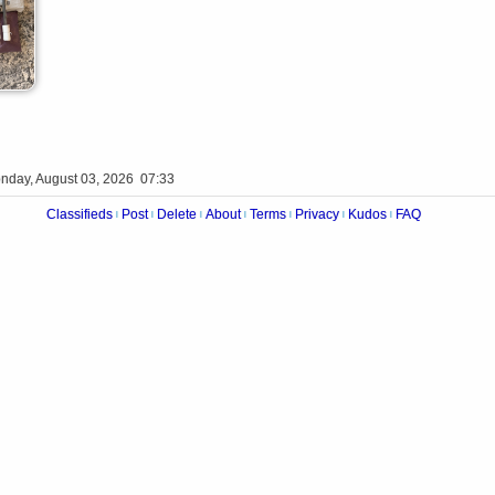
nday, August 03, 2026 07:33
Classifieds
Post
Delete
About
Terms
Privacy
Kudos
FAQ
|
|
|
|
|
|
|