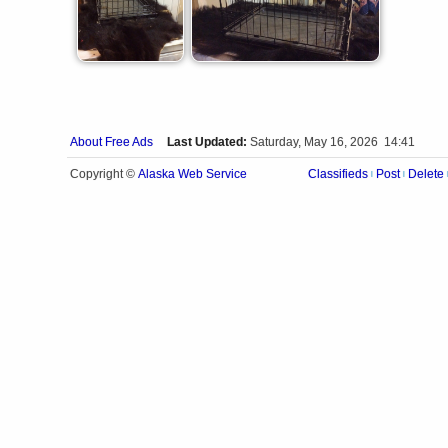
About Free Ads
Last Updated:
Saturday, May 16, 2026 14:41
Alaska Web Service
Copyright ©
Classifieds
Post
Delete
|
|