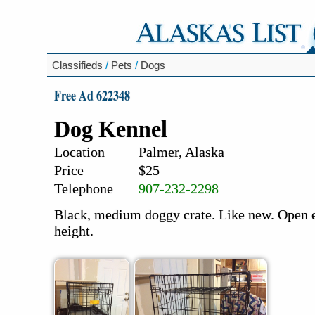
Classifieds
/
Pets
/
Dogs
Free Ad 622348
Dog Kennel
Location
Palmer, Alaska
Price
$25
Telephone
907-232-2298
Black, medium doggy crate. Like new. Open e
height.