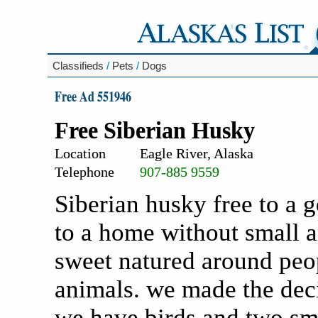
Classifieds
/
Pets
/
Dogs
Free Ad 551946
Free Siberian Husky
Location
Eagle River, Alaska
Telephone
907-885 9559
Siberian husky free to a 
to a home without small a
sweet natured around peop
animals. we made the dec
we have birds and two smal