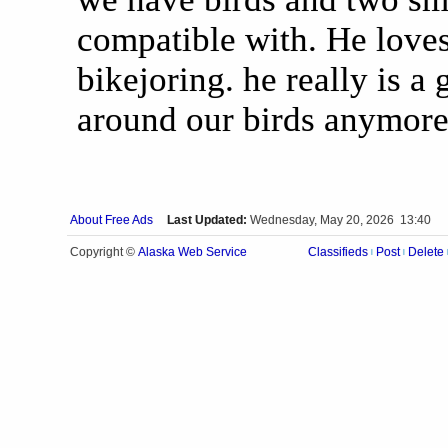
compatible with. He loves
bikejoring. he really is a
around our birds anymore
About Free Ads
Last Updated:
Wednesday, May 20, 2026 13:40
Alaska Web Service
Copyright ©
Classifieds
Post
Delete
|
|