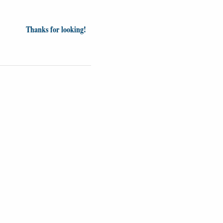
Thanks for looking!
Videos
Opinion
News