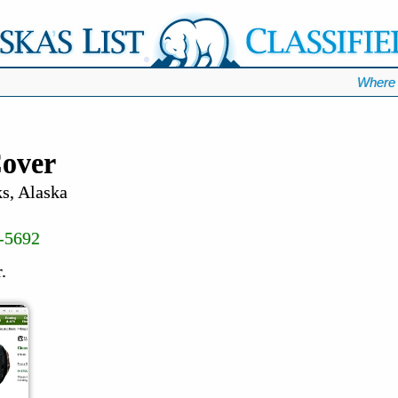
Where 
over
s, Alaska
-5692
.