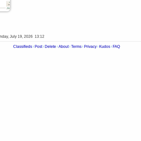
nday, July 19, 2026 13:12
Classifieds
Post
Delete
About
Terms
Privacy
Kudos
FAQ
|
|
|
|
|
|
|