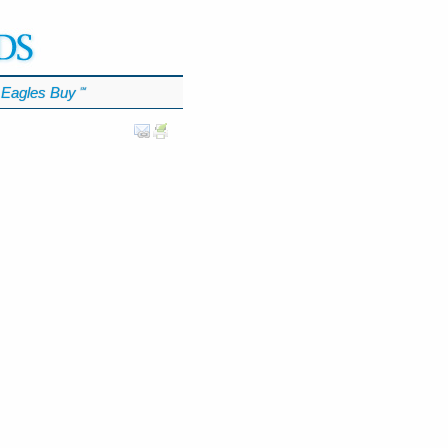
Eagles Buy
℠