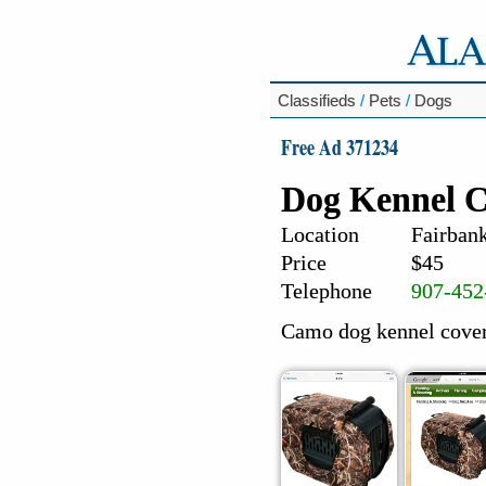
Classifieds
/
Pets
/
Dogs
Free Ad 371234
Dog Kennel C
Location
Fairbank
Price
$45
Telephone
907-452
Camo dog kennel cover