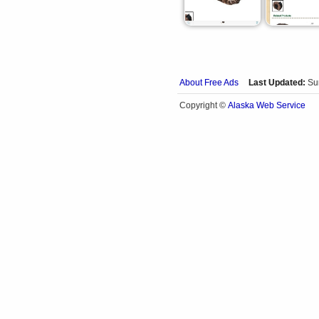
About Free Ads
Last Updated:
Su
Alaska Web Service
Copyright ©