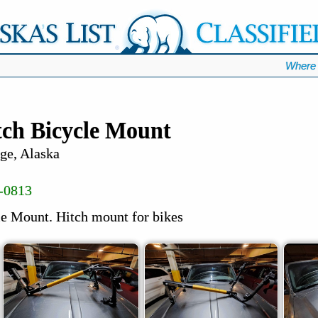
Where 
ch Bicycle Mount
ge, Alaska
-0813
e Mount. Hitch mount for bikes