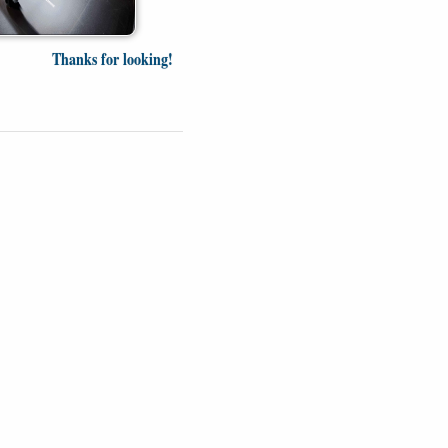
Thanks for looking!
Videos
Opinion
News