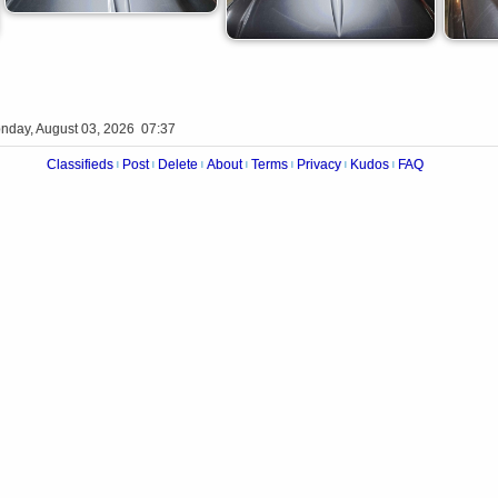
nday, August 03, 2026 07:37
Classifieds
Post
Delete
About
Terms
Privacy
Kudos
FAQ
|
|
|
|
|
|
|