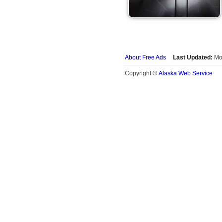
About Free Ads
Last Updated:
Mo
Alaska Web Service
Copyright ©