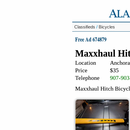
Classifieds
/
Bicycles
Free Ad 674879
Maxxhaul Hit
Location
Anchora
Price
$35
Telephone
907-903
Maxxhaul Hitch Bicycl