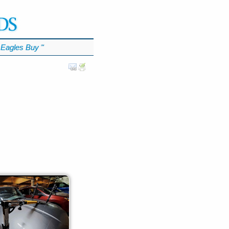
Eagles Buy
℠