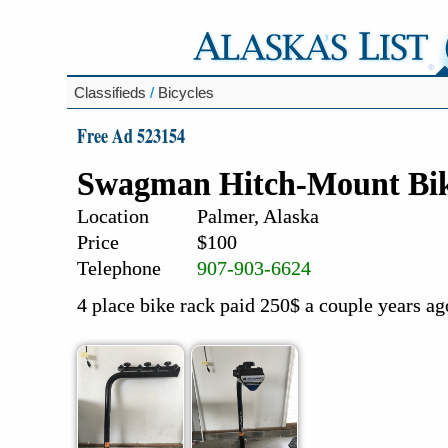
Classifieds
/
Bicycles
Free Ad 523154
Swagman Hitch-Mount Bi
Location
Palmer, Alaska
Price
$100
Telephone
907-903-6624
4 place bike rack paid 250$ a couple years ago