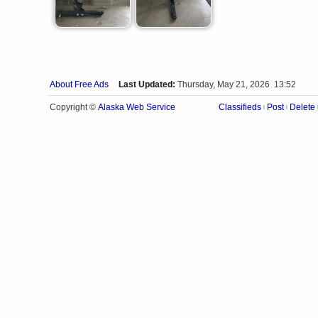
About Free Ads
Last Updated:
Thursday, May 21, 2026 13:52
Alaska Web Service
Copyright ©
Classifieds
Post
Delete
|
|