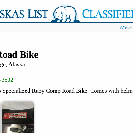
Where 
oad Bike
ge, Alaska
-3532
 Specialized Ruby Comp Road Bike. Comes with helme