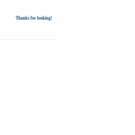
Thanks for looking!
Videos
Opinion
News