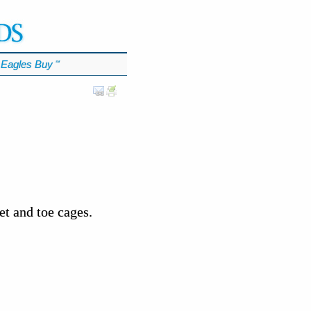
Eagles Buy
℠
t and toe cages.