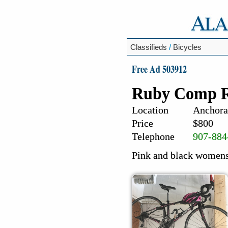
Classifieds
/
Bicycles
Free Ad 503912
Ruby Comp R
Location
Anchora
Price
$800
Telephone
907-884
Pink and black womens