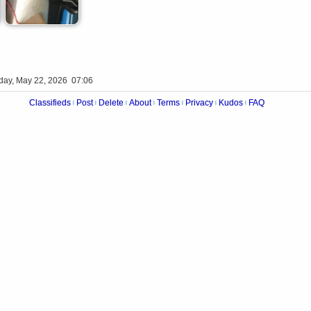
iday, May 22, 2026 07:06
Classifieds
Post
Delete
About
Terms
Privacy
Kudos
FAQ
|
|
|
|
|
|
|