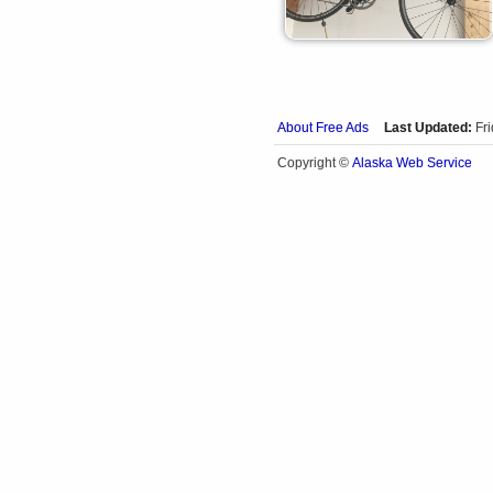
About Free Ads
Last Updated:
Fr
Alaska Web Service
Copyright ©