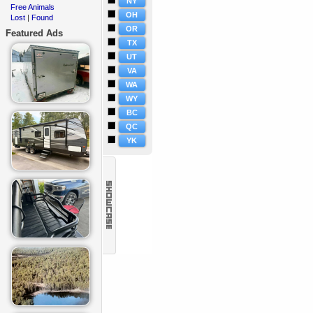
NY
Free Animals
·
OH
Lost
Found
·
|
OR
Featured Ads
TX
UT
VA
WA
WY
BC
QC
YK