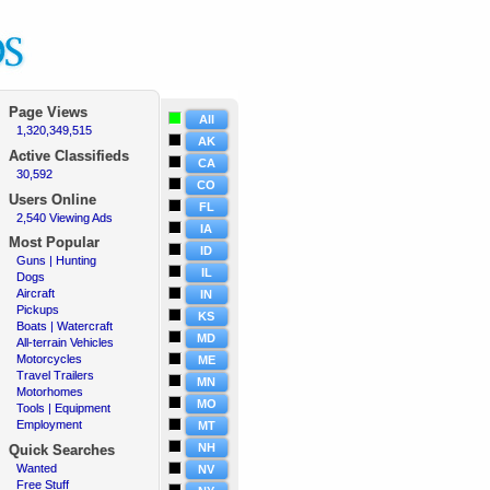
Page Views
All
1,320,349,515
·
AK
Active
Classifieds
CA
30,592
·
CO
Users Online
FL
2,540 Viewing Ads
·
IA
Most Popular
ID
Guns | Hunting
·
IL
Dogs
·
Aircraft
·
IN
Pickups
·
KS
Boats | Watercraft
·
MD
All-terrain Vehicles
·
Motorcycles
·
ME
Travel Trailers
·
MN
Motorhomes
·
MO
Tools | Equipment
·
Employment
·
MT
NH
Quick Searches
Wanted
·
NV
Free Stuff
·