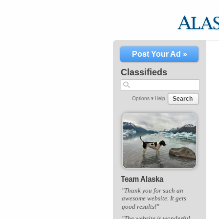
Post Your Ad »
Classifieds
Search
Options ▾
Help
Team Alaska
"Thank you for such an
awesome website. It gets
good results!"
"The website is wonderful,