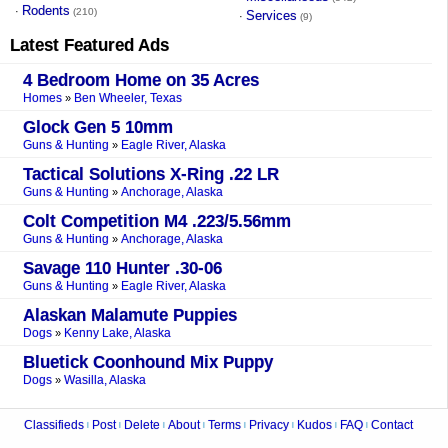
Rodents
·
(210)
Services
·
(9)
Latest Featured Ads
4 Bedroom Home on 35 Acres
Homes
Ben Wheeler, Texas
»
Glock Gen 5 10mm
Guns & Hunting
Eagle River, Alaska
»
Tactical Solutions X-Ring .22 LR
Guns & Hunting
Anchorage, Alaska
»
Colt Competition M4 .223/5.56mm
Guns & Hunting
Anchorage, Alaska
»
Savage 110 Hunter .30-06
Guns & Hunting
Eagle River, Alaska
»
Alaskan Malamute Puppies
Dogs
Kenny Lake, Alaska
»
Bluetick Coonhound Mix Puppy
Dogs
Wasilla, Alaska
»
Classifieds
Post
Delete
About
Terms
Privacy
Kudos
FAQ
Contact
|
|
|
|
|
|
|
|