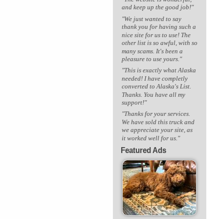
and keep up the good job!"
"We just wanted to say
thank you for having such a
nice site for us to use! The
other list is so awful, with so
many scams. It's been a
pleasure to use yours."
"This is exactly what Alaska
needed! I have completly
converted to Alaska's List.
Thanks. You have all my
support!"
"Thanks for your services.
We have sold this truck and
we appreciate your site, as
it worked well for us."
Featured Ads