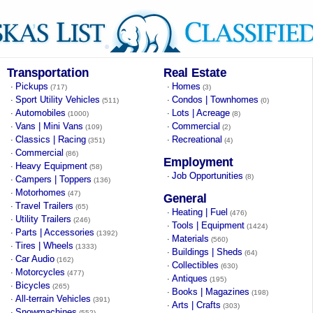
Transportation
Real Estate
Pickups
Homes
·
·
(717)
(3)
Sport Utility Vehicles
Condos | Townhomes
·
·
(511)
(0)
Automobiles
Lots | Acreage
·
·
(1000)
(8)
Vans | Mini Vans
Commercial
·
·
(109)
(2)
Classics | Racing
Recreational
·
·
(351)
(4)
Commercial
·
(86)
Employment
Heavy Equipment
·
(58)
Job Opportunities
·
(8)
Campers | Toppers
·
(136)
Motorhomes
·
(47)
General
Travel Trailers
·
(65)
Heating | Fuel
·
(476)
Utility Trailers
·
(246)
Tools | Equipment
·
(1424)
Parts | Accessories
·
(1392)
Materials
·
(560)
Tires | Wheels
·
(1333)
Buildings | Sheds
·
(64)
Car Audio
·
(162)
Collectibles
·
(630)
Motorcycles
·
(477)
Antiques
·
(195)
Bicycles
·
(265)
Books | Magazines
·
(198)
All-terrain Vehicles
·
(391)
Arts | Crafts
·
(303)
Snowmachines
·
(552)