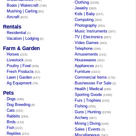
Clothing
·
(1028)
Boats | Watercraft
·
(746)
Jewelry
·
(360)
Mushing | Carting
·
(82)
Kids | Baby
·
(547)
Aircraft
·
(823)
Computing
·
(393)
Photography
·
Rentals
(291)
Music Instruments
·
(397)
Residential
·
(2)
TV | Electronics
·
(687)
Vacation | Lodging
·
(0)
Video Games
·
(363)
Farm & Garden
Telephone
·
(299)
Horses
Amusements
·
·
(225)
(141)
Livestock
Housewares
·
·
(334)
(362)
Poultry | Fowl
Appliances
·
·
(309)
(617)
Fresh Products
Furniture
·
·
(52)
(1922)
Lawn | Garden
Commercial Items
·
·
(437)
(178)
Ag Equipment
Businesses For Sale
·
·
(79)
(2)
Health | Medical
·
(289)
Pets
Sporting Goods
·
(1308)
Dogs
·
(446)
Furs | Trophies
·
(220)
Dog Breeding
·
(6)
Fishing
·
(359)
Cats
·
(292)
Guns | Hunting
·
(3159)
Rabbits
·
(284)
Archery
·
(487)
Birds
·
(133)
Mining | Diving
·
(140)
Fish
·
(222)
Sales | Events
·
(0)
Reptiles
·
(231)
Miscellaneous
·
(342)