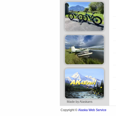
Made by Alaskans
Alaska Web Service
Copyright ©