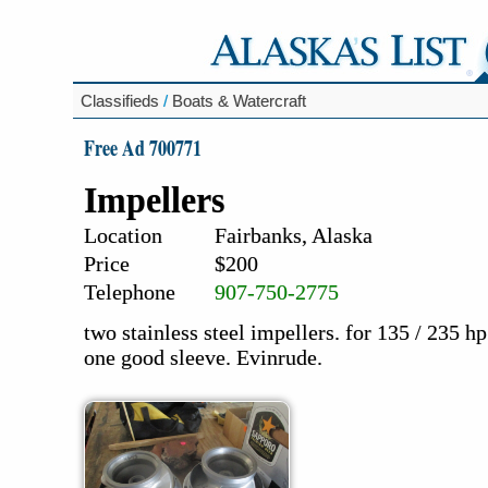
Classifieds
/
Boats & Watercraft
Free Ad 700771
Impellers
Location
Fairbanks, Alaska
Price
$200
Telephone
907-750-2775
two stainless steel impellers. for 135 / 235 
one good sleeve. Evinrude.