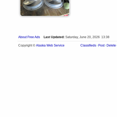
About Free Ads
Last Updated:
Saturday, June 20, 2026 13:38
Alaska Web Service
Copyright ©
Classifieds
Post
Delete
|
|