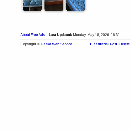
About Free Ads
Last Updated:
Monday, May 18, 2026 16:31
Alaska Web Service
Copyright ©
Classifieds
Post
Delete
|
|