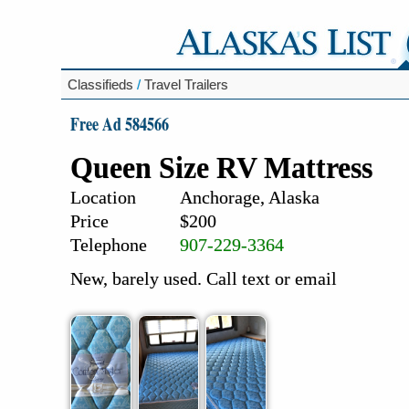
Classifieds
/
Travel Trailers
Free Ad 584566
Queen Size RV Mattress
Location
Anchorage, Alaska
Price
$200
Telephone
907-229-3364
New, barely used. Call text or email